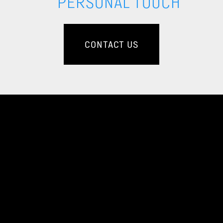
PERSONAL TOUCH
CONTACT US