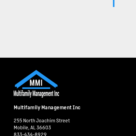
Multifamily Management Inc
255 North Joachim Street
Mobile
,
AL
36603
833-434-8929