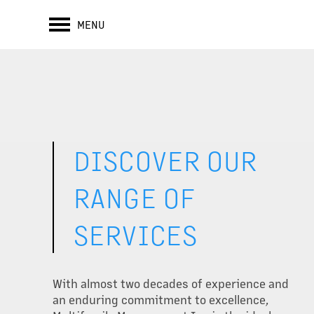
MENU
DISCOVER OUR
RANGE OF
SERVICES
With almost two decades of experience and
an enduring commitment to excellence,