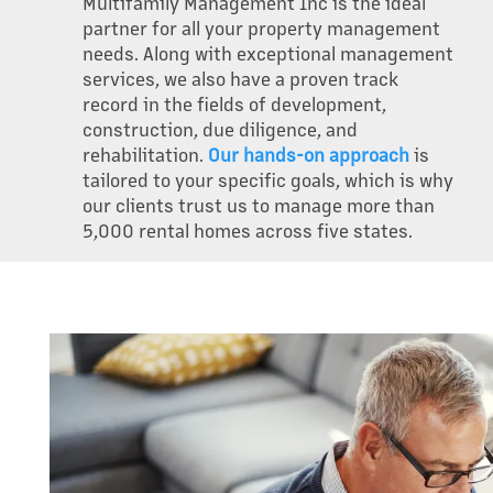
Multifamily Management Inc is the ideal
partner for all your property management
needs. Along with exceptional management
services, we also have a proven track
record in the fields of development,
construction, due diligence, and
rehabilitation.
Our hands-on approach
is
tailored to your specific goals, which is why
our clients trust us to manage more than
5,000 rental homes across five states.
OUR PROPERTIES
ABOUT US