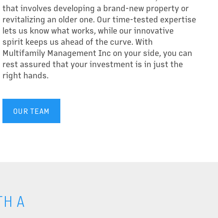
that involves developing a brand-new property or
revitalizing an older one. Our time-tested expertise
lets us know what works, while our innovative
spirit keeps us ahead of the curve. With
Multifamily Management Inc on your side, you can
rest assured that your investment is in just the
right hands.
OUR TEAM
H A