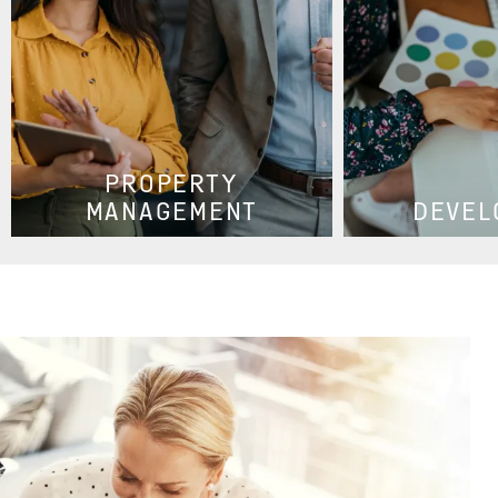
PROPERTY
MANAGEMENT
DEVEL