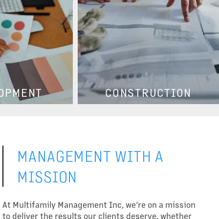
OPMENT
CONSTRUCTION
MANAGEMENT WITH A
MISSION
At Multifamily Management Inc, we’re on a mission
to deliver the results our clients deserve, whether