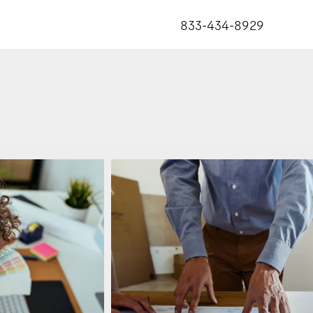
833-434-8929