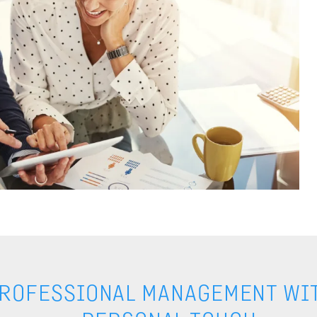
ROFESSIONAL MANAGEMENT WIT