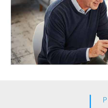
OUR SERVICES
CAREERS
NEWS + BLOG
CONTACT US
P