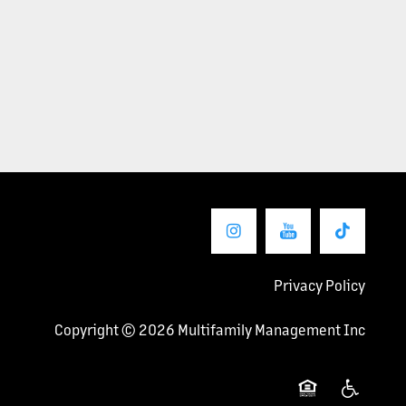
Privacy Policy
Copyright ©
2026
Multifamily Management Inc