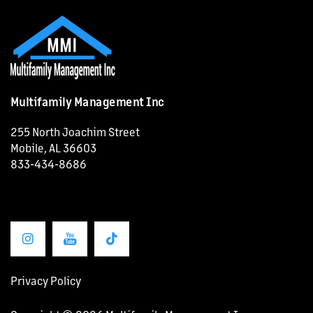
Multifamily Management Inc
255 North Joachim Street
Mobile
,
AL
36603
833-434-8686
OUR PROPERTIES
ABOUT US
Privacy Policy
OUR SERVICES