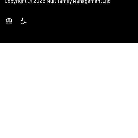
Copyright ©
2026
Multifamily Management Inc
CAREERS
Equal Opportunity Housing
Handicap Friendly
NEWS + BLOG
CONTACT US