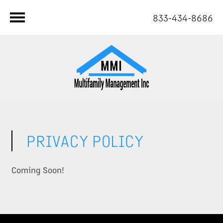
833-434-8686
PRIVACY POLICY
Coming Soon!