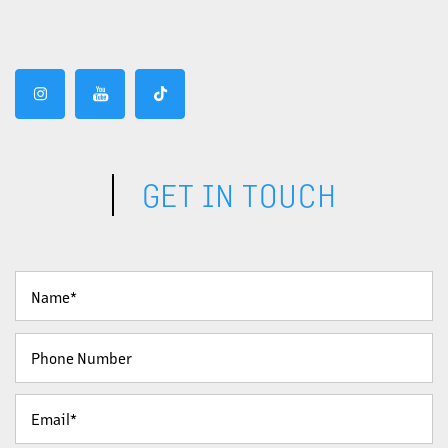
GET IN TOUCH
Your Name
Phone Number
Email