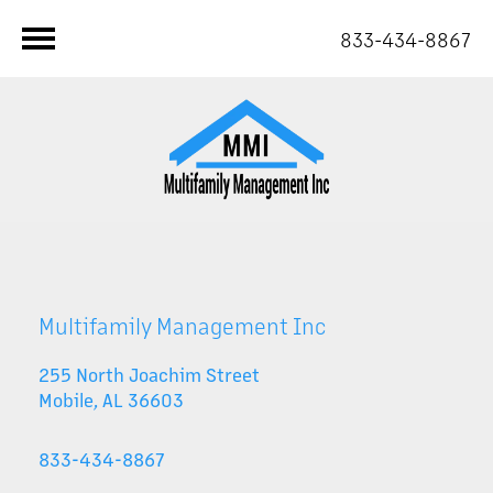
833-434-8867
Multifamily Management Inc
255 North Joachim Street
Mobile
,
AL
36603
833-434-8867