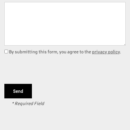
Message (250 character limit)
By submitting this form, you agree to the
privacy policy
.
OUR PROPERTIES
* Required Field
ABOUT US