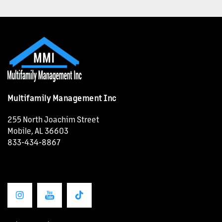
OUR SERVICES
CAREERS
NEWS + BLOG
Multifamily Management Inc
CONTACT US
255 North Joachim Street
Mobile
,
AL
36603
833-434-8867