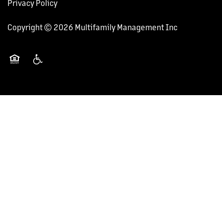
Privacy Policy
Copyright ©
2026
Multifamily Management Inc
Equal Opportunity Housing
Handicap Friendly